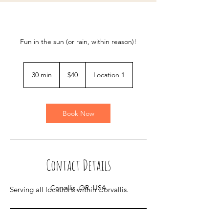
Fun in the sun (or rain, within reason)!
40
US
30 min
3
$40
Location 1
dollars
0
m
i
n
Book Now
Contact Details
Corvallis, OR, USA
Serving all locations within Corvallis.