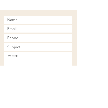
Submit