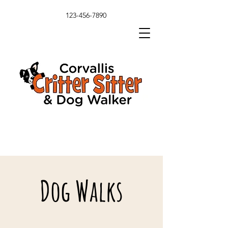
123-456-7890
Dog Walks